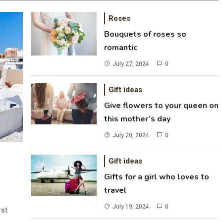
Roses
Bouquets of roses so
romantic
July 27, 2024
0
Gift ideas
Give flowers to your queen on
this mother’s day
July 20, 2024
0
Gift ideas
Gifts for a girl who loves to
travel
July 19, 2024
0
rst