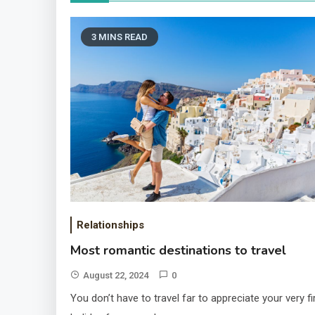
3 MINS READ
Relationships
Most romantic destinations to travel
August 22, 2024
0
You don’t have to travel far to appreciate your very fi