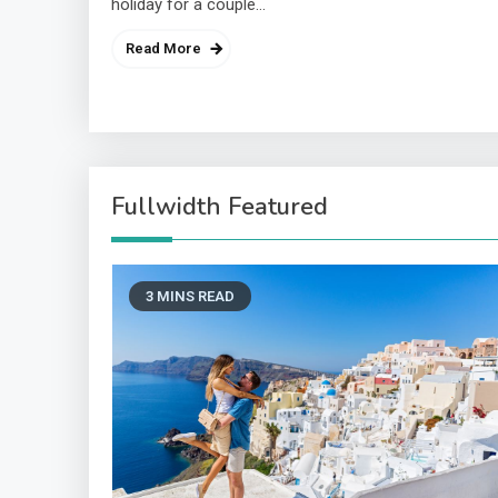
holiday for a couple…
Read More
Fullwidth Featured
3 MINS READ