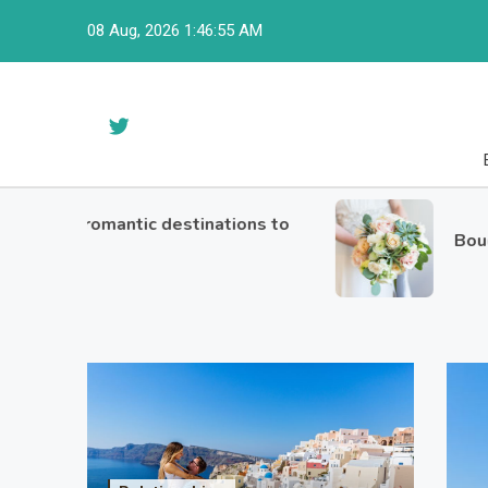
Skip
08 Aug, 2026
1:46:56 AM
to
content
st romantic destinations to
Bouquets o
avel