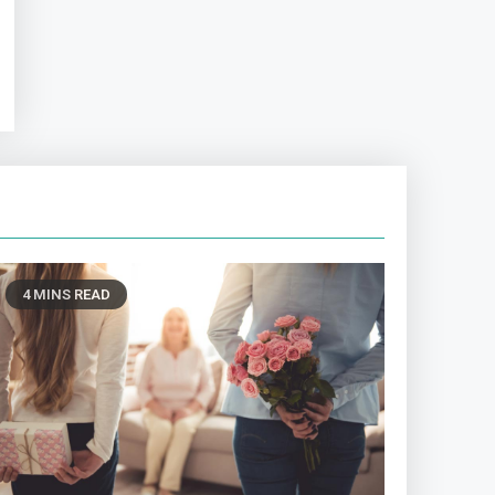
4 MINS READ