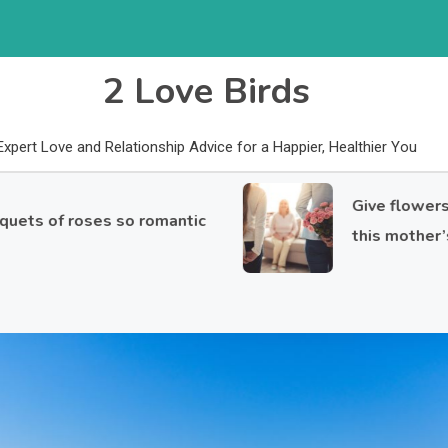
2 Love Birds
Expert Love and Relationship Advice for a Happier, Healthier You
Give flowers to yo
f roses so romantic
this mother’s day