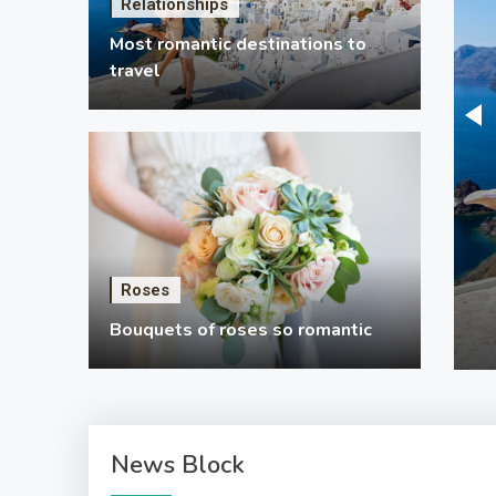
Relationships
Most romantic destinations to
travel
ationships
ts for mom
ber of the craft ideas here are for private use and lots
em are to utilize in an apartment or dorm room. There
Roses
ons and a lot of gift suggestions for a boyfriend if you
y 19, 2024
5 Mins Read
Bouquets of roses so romantic
ware of how to locate your way around. When you’re
ng for gift suggestions for a…
News Block