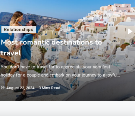
Relationships
Most romantic destinations to
travel
You don’t have to travel far to appreciate your very first
holiday for a couple and embark on your journey to a joyful
life together. It’s possible, however, to get away for a
August 22, 2024
3 Mins Read
romantic vacation without needing to devote a lot of money
if you know the best place to look or are prepared to…