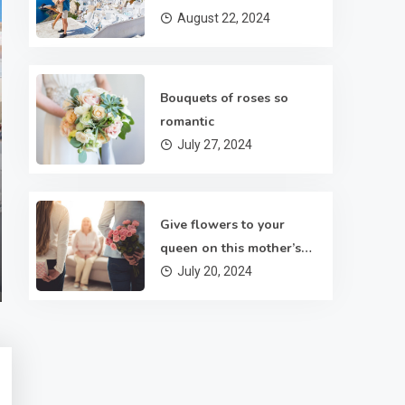
August 22, 2024
Bouquets of roses so
Roses
romantic
July 27, 2024
Bouquets of roses so romantic
There are several sorts of flowers and flower arrangements
Give flowers to your
to pick from for funeral services. In fact, they can also help i
queen on this mother’s
conveying your feelings. In Kolkata, in case you also wish to
July 27, 2024
3 Mins Read
day
July 20, 2024
send flowers to your family members then you are able to
take help of Maya Flowers. If you are bewildered about
where…