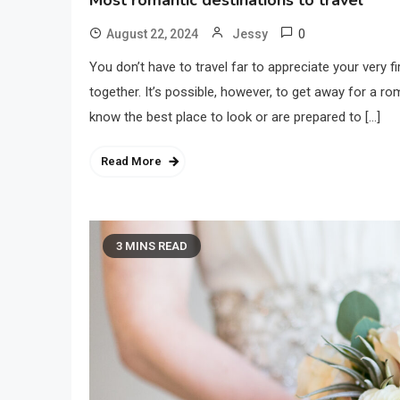
Most romantic destinations to travel
0
August 22, 2024
Jessy
You don’t have to travel far to appreciate your very fi
together. It’s possible, however, to get away for a r
know the best place to look or are prepared to […]
Read More
3 MINS READ