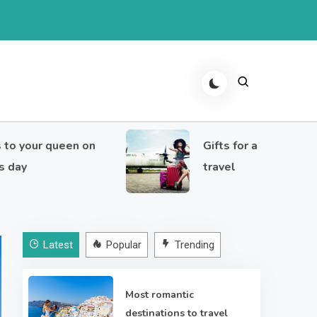
ur queen on
Gifts for a girl who loves to
travel
Latest
Popular
Trending
Most romantic
destinations to travel