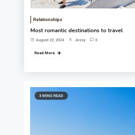
Relationships
Most romantic destinations to travel
August 22, 2024
Jessy
0
Read More
3 MINS READ