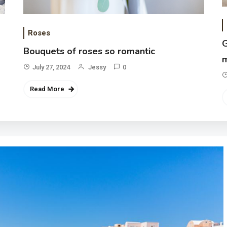
Roses
G
Bouquets of roses so romantic
m
July 27, 2024
Jessy
0
Read More