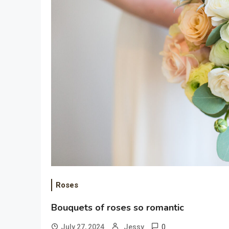
Roses
Bouquets of roses so romantic
0
July 27, 2024
Jessy