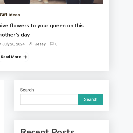
Gift ideas
ive flowers to your queen on this
other’s day
July 20, 2024
Jessy
0
Read More
Search
Search
Recent Posts